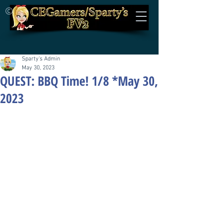
©
Sparty's Admin
May 30, 2023
QUEST: BBQ Time! 1/8 *May 30,
2023