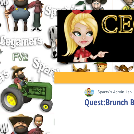
Sparty's Admin
Jan 
Quest:Brunch B