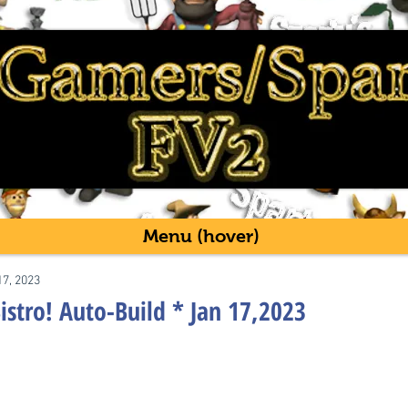
Menu (hover)
17, 2023
istro! Auto-Build * Jan 17,2023