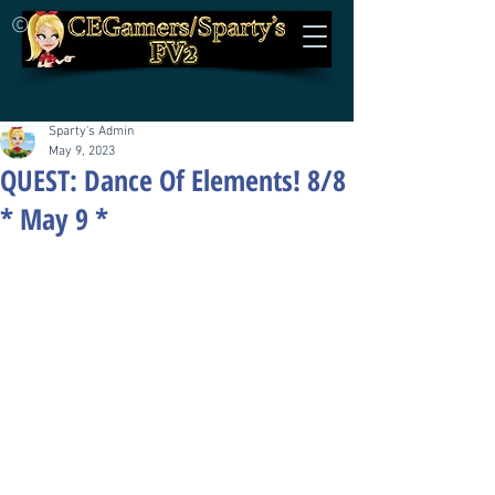
©
Sparty's Admin
May 9, 2023
QUEST: Dance Of Elements! 8/8
* May 9 *