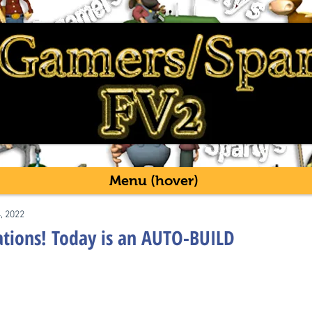
Menu (hover)
4, 2022
eations! Today is an AUTO-BUILD