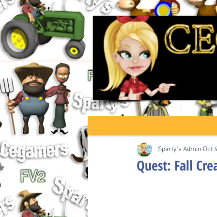
Sparty's Admin
Oct 
Quest: Fall Cr