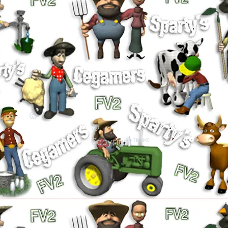
©
©
Copyright™®®