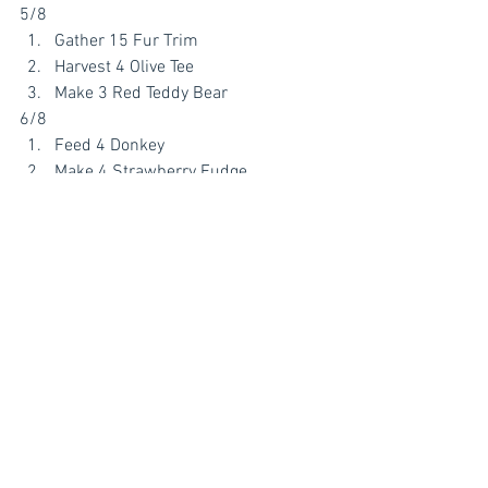
5/8
Gather 15 Fur Trim
Harvest 4 Olive Tee
Make 3 Red Teddy Bear 
6/8
Feed 4 Donkey 
Make 4 Strawberry Fudge
Earn 20 Stall Token
7/8
Collect 5 High Society Wig
Feed 4 Swan
Go Fishing 5 x
8/8
Harvest 30 Sunflower
Tend your Yogurt Creamery 2x
Make 6 Apple Pie 