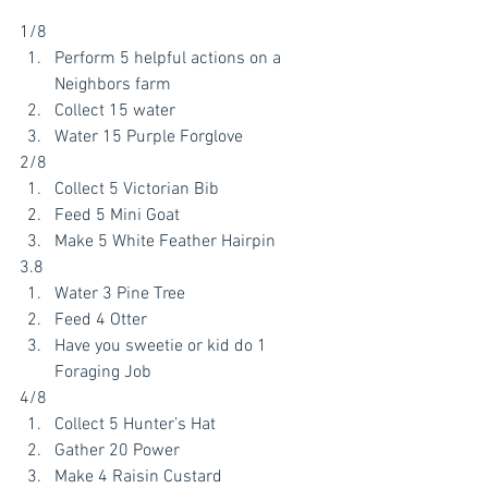
1/8
Perform 5 helpful actions on a 
Neighbors farm
Collect 15 water
Water 15 Purple Forglove
2/8
Collect 5 Victorian Bib
Feed 5 Mini Goat
Make 5 White Feather Hairpin
3.8
Water 3 Pine Tree
Feed 4 Otter
Have you sweetie or kid do 1 
Foraging Job
4/8
Collect 5 Hunter’s Hat
Gather 20 Power 
Make 4 Raisin Custard