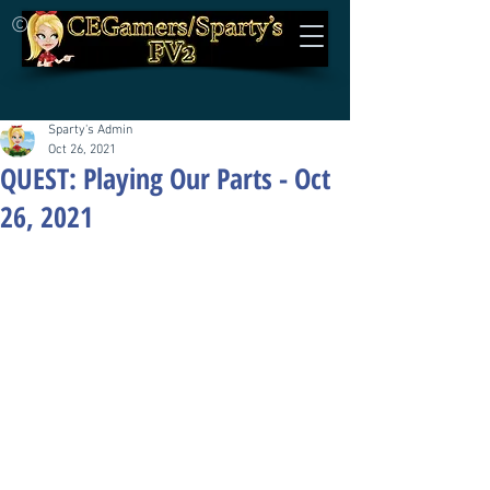
©
Sparty's Admin
Oct 26, 2021
QUEST: Playing Our Parts - Oct
26, 2021