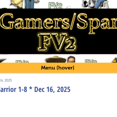
Menu (hover)
16, 2025
rrior 1-8 * Dec 16, 2025