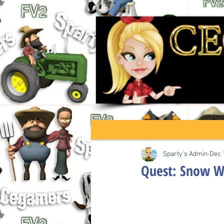
Sparty's Admin
Dec 
Quest: Snow Wa