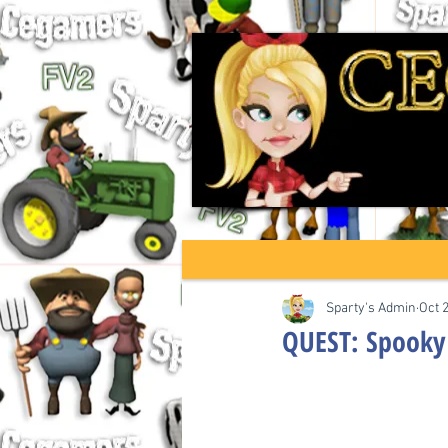
Sparty's Admin
Oct 
QUEST: Spooky 