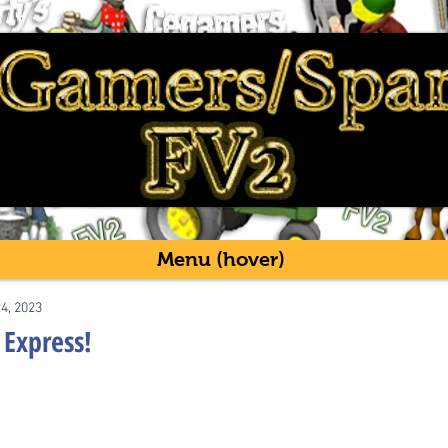
Menu (hover)
24, 2023
Express!