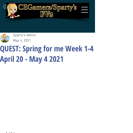
©
Sparty's Admin
May 4, 2021
QUEST: Spring for me Week 1-4
April 20 - May 4 2021