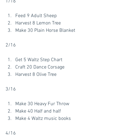
1/16
Feed 9 Adult Sheep
Harvest 8 Lemon Tree
Make 30 Plain Horse Blanket
2/16
Get 5 Waltz Step Chart
Craft 20 Dance Corsage
Harvest 8 Olive Tree 
3/16
Make 30 Heavy Fur Throw
Make 40 Half and half 
Make 4 Waltz music books 
4/16