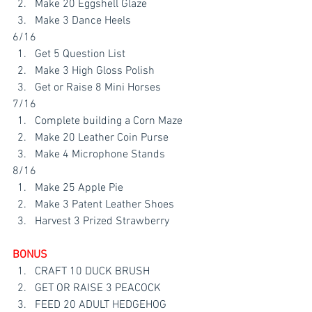
Make 20 Eggshell Glaze
Make 3 Dance Heels 
6/16
Get 5 Question List
Make 3 High Gloss Polish
Get or Raise 8 Mini Horses 
7/16
Complete building a Corn Maze
Make 20 Leather Coin Purse
Make 4 Microphone Stands
8/16
Make 25 Apple Pie
Make 3 Patent Leather Shoes
Harvest 3 Prized Strawberry
BONUS 
CRAFT 10 DUCK BRUSH
GET OR RAISE 3 PEACOCK
FEED 20 ADULT HEDGEHOG