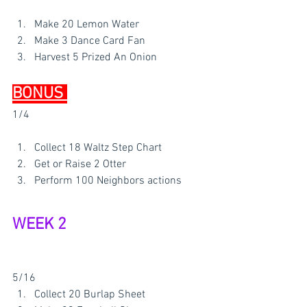
Make 20 Lemon Water
Make 3 Dance Card Fan 
Harvest 5 Prized An Onion 
BONUS 
1/4
Collect 18 Waltz Step Chart
Get or Raise 2 Otter 
Perform 100 Neighbors actions 
WEEK 2 
5/16
Collect 20 Burlap Sheet