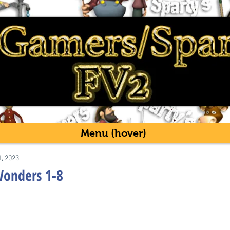
Menu (hover)
1, 2023
Wonders 1-8