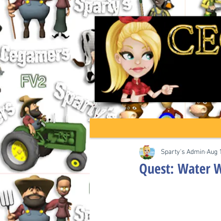
Sparty's Admin
Aug 
Quest: Water 