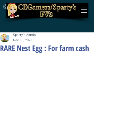
©
Sparty's Admin
Nov 18, 2020
RARE Nest Egg : For farm cash