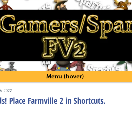
Menu (hover)
6, 2022
! Place Farmville 2 in Shortcuts.