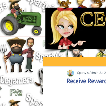
Sparty's Admin
Jul 2
Receive Rewards