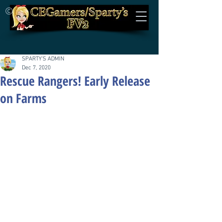
©
SPARTY'S ADMIN
Dec 7, 2020
Rescue Rangers! Early Release
on Farms