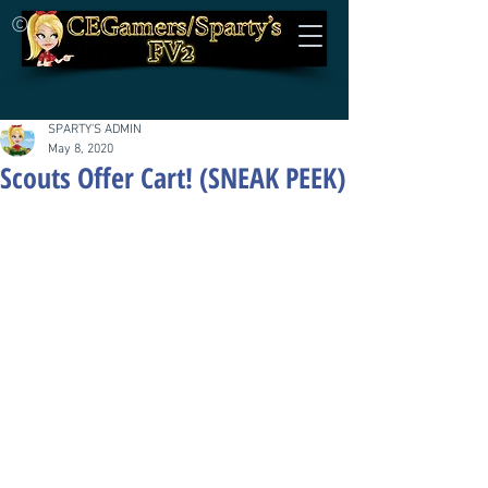
©
SPARTY'S ADMIN
May 8, 2020
Scouts Offer Cart! (SNEAK PEEK)