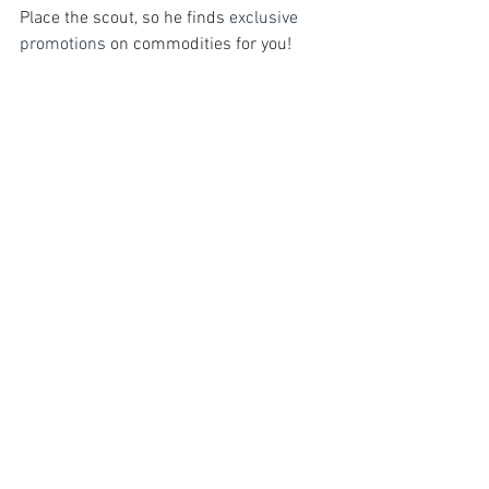
Place the scout, so he finds 
exclusive 
promotions
 on commodities for you!