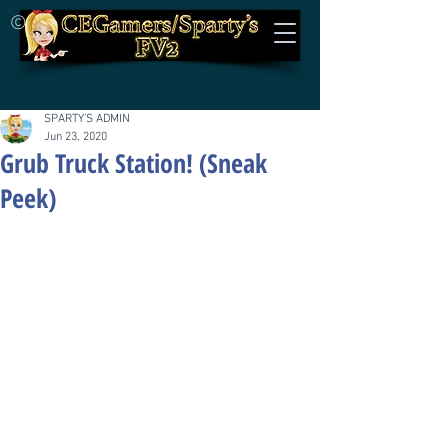
©
SPARTY'S ADMIN
Jun 23, 2020
Grub Truck Station! (Sneak
Peek)