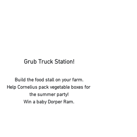
Grub Truck Station!
Build the food stall on your farm.
Help Cornelius pack vegetable boxes for 
the summer party!
Win a baby Dorper Ram.