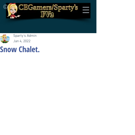
©
Sparty's Admin
Jan 4, 2022
Snow Chalet.