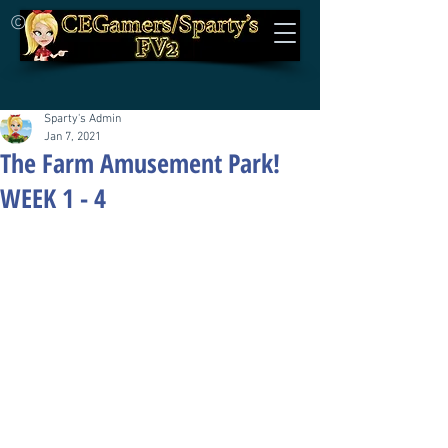
©
Sparty's Admin
Jan 7, 2021
The Farm Amusement Park!
WEEK 1 - 4