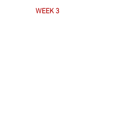
WEEK 3 