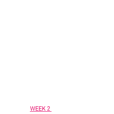
WEEK 2 