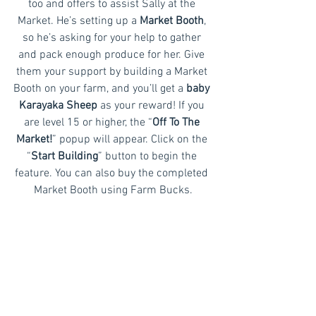
too and offers to assist Sally at the 
Market. He’s setting up a
 Market Booth
, 
so he’s asking for your help to gather 
and pack enough produce for her. Give 
them your support by building a Market 
Booth on your farm, and you’ll get a 
baby 
Karayaka Sheep
 as your reward! If you 
are level 15 or higher, the “
Off To The 
Market!
” popup will appear. Click on the 
“
Start Building
” button to begin the 
feature. You can also buy the completed 
Market Booth using Farm Bucks.