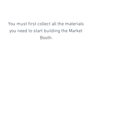
You must first collect all the materials 
you need to start building the Market 
Booth.