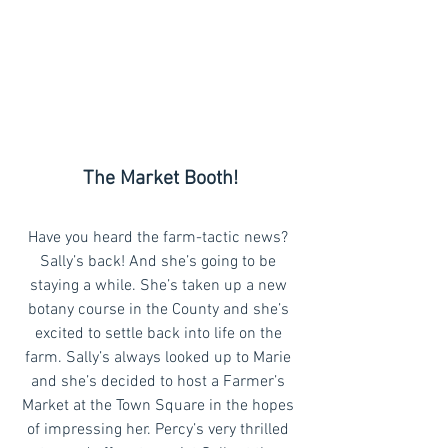
The Market Booth!
Have you heard the farm-tactic news? 
Sally’s back! And she’s going to be 
staying a while. She’s taken up a new 
botany course in the County and she’s 
excited to settle back into life on the 
farm. Sally’s always looked up to Marie 
and she’s decided to host a Farmer’s 
Market at the Town Square in the hopes 
of impressing her. Percy’s very thrilled 