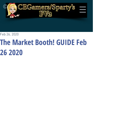
©
Feb 26, 2020
The Market Booth! GUIDE Feb
26 2020