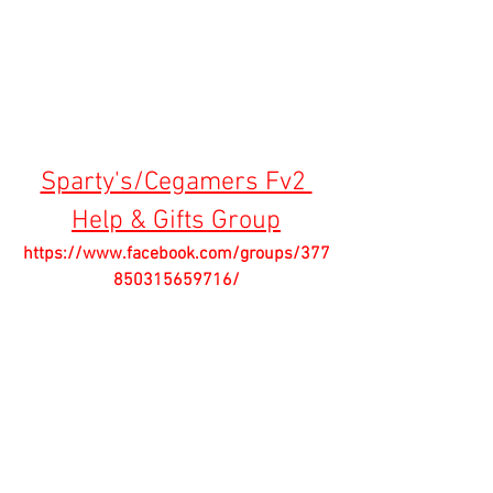
Sparty's/Cegamers Fv2 
Help & Gifts Group
https://www.facebook.com/groups/377
850315659716/