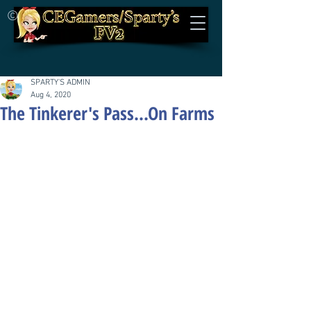
©
SPARTY'S ADMIN
Aug 4, 2020
The Tinkerer's Pass...On Farms