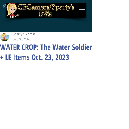
©
Sparty's Admin
Sep 30, 2023
WATER CROP: The Water Soldier
+ LE Items Oct. 23, 2023