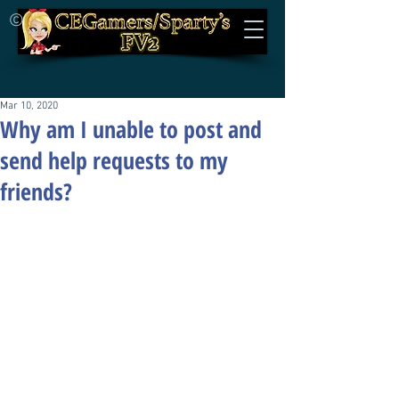
©
Mar 10, 2020
Why am I unable to post and
send help requests to my
friends?