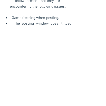
fellow farmers that they are 
encountering the following issues:
Game freezing when posting. 
 The posting window doesn't load 
properly / Blank posting window.
 Stuck on the loading screen.  
Posting window moves behind the 
game screen
Our team is aware of the issue and it 
will be corrected soon. We will share any 
news with you on this article so please 
check back regularly.
©
Copyright™®®