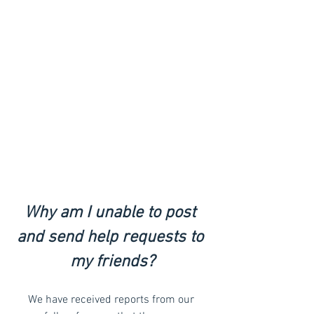
Why am I unable to post 
and send help requests to 
my friends?
We have received reports from our 