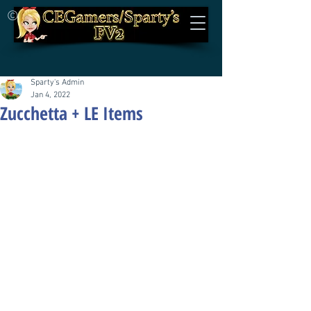
©
Sparty's Admin
Jan 4, 2022
Zucchetta + LE Items